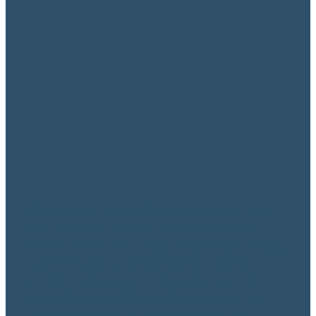
A Focus on Finance
May 11, 2020
Many of us are feeling uncertain about
what our life and work look like in the
future. Te Whai is committed to providing
opportunities for all people to make
positive changes to develop their full
potential. Over the next few weeks, we