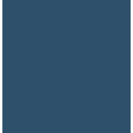
May 12, 2020
Available from today: Immediate
support to small businesses and
organisations through Small Business
Cashflow Loans Inland Revenue will
administer the payments and
repayments of the Small Business
Cashflow (Loan) Scheme (SBCS) which
has been introduced to support ...
Read more