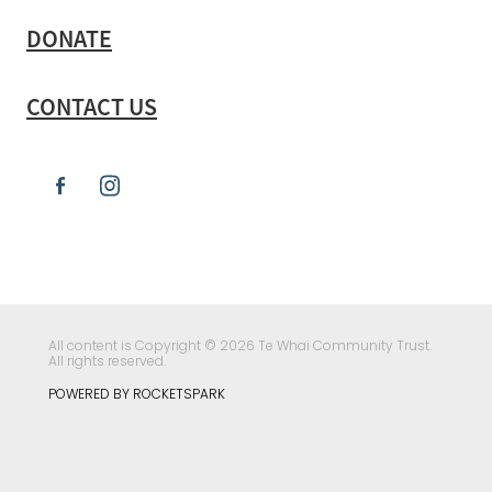
DONATE
CONTACT US
All content is Copyright © 2026 Te Whai Community Trust.
All rights reserved.
POWERED BY ROCKETSPARK