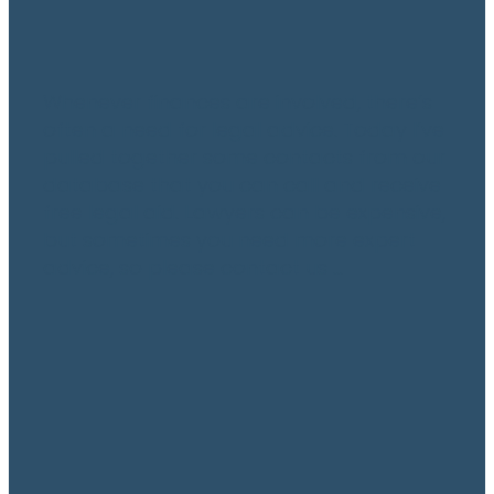
Whenever finances are involved, there’s
often a need for legal advice. Today I’ve
pulled together some contacts from our
database that you can call and receive
free legal aid. Lawyers can be expensive,
but sometimes you need more expert
advice, so please contact us ...
Read more
Small Business Support