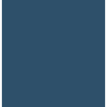
become a sponsor
September 20, 2021
Support us to help our
community
Te Whai Community Trust Mangawhai