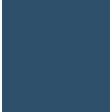
provides safe harbour for all who seek
help and advice and provides a centre
to direct people with specific needs to
the services they require. We offer
wraparound support for families, seniors
and individuals and coordinate projects
to...
Read more
Legal Aid
May 14, 2020