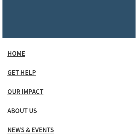
HOME
GET HELP
OUR IMPACT
ABOUT US
NEWS & EVENTS