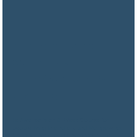
Building a Life that
Works - Developing the
Skills of Wellbeing &
Resiliency
Te Awatea is an 8-Week Course for
people living in and around Mangawhai.
A supportive group environment for