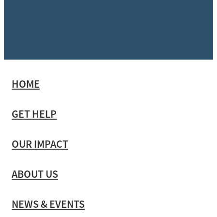
HOME
GET HELP
OUR IMPACT
ABOUT US
NEWS & EVENTS