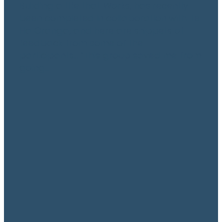
Building a Life that Works, has recently
been completed in collaboration with Te
Ha Oranga, and here are snippets of
feedback from some of the
participants… “This group saved me from
going...
Read more
Te Awatea – A new day,
a new dawn
May 16, 2021