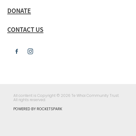
DONATE
CONTACT US
All content is Copyright © 2026 Te Whai Community Trust.
All rights reserved.
POWERED BY ROCKETSPARK