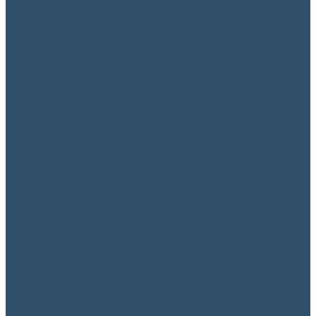
local people facing challenges or
wanting connection. Venue: Training
Room, St John Mangawhai, 194
Molesworth Drive, Mangawhai.Starts
Tuesday 18 May 10am – 12.15pm ...
Read more
l
TAGS
Manaaki Transport
Newsletter
Youth
grandparents
Activity
Events