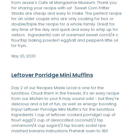
from Jessie's Cafe at Mangawhai Museum. Thank you
for sharing your recipe with us! Sweet Corn Fritter
Stacks are cheap and easy to make. The perfect recipe
for an older couple who are only cooking for two or
double/triple the recipe for a whole family. Great for
any time of the day and quick and easy to whip up for
visitors. Ingredients1 can of creamed sweet corn3/4 c
flour1tsp baking powder1 eggSalt and pepperA little oil
for fryin...
May 20, 2020
Leftover Porridge Mini Muffins
Day 2 of our Recipes Made Local is one for the
lunchbox. Chuck them in the freezer, it's an easy recipe
from our kitchen to you! It may sound odd - but they're
delicious and a bit of fun, as well as energy-boosting.
Enjoy! Leftover Porridge Mini Muffin’s for the lunchbox
Ingredients 1 cup of leftover cooked porridge1 cup of
flour1 egg1/2 cup of desiccated coconut1/2 tsp
cinnamon1/4 cup sugar1/2 tsp bicarb soda1 ripe
mashed banana Instructions Preheat oven to 180