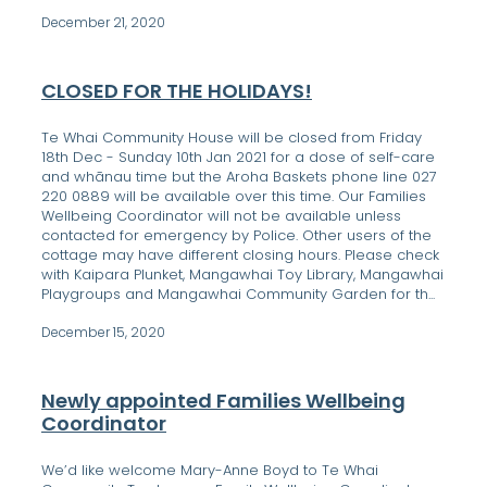
December 21, 2020
CLOSED FOR THE HOLIDAYS!
Te Whai Community House will be closed from Friday
18th Dec - Sunday 10th Jan 2021 for a dose of self-care
and whānau time but the Aroha Baskets phone line 027
220 0889 will be available over this time. Our Families
Wellbeing Coordinator will not be available unless
contacted for emergency by Police. Other users of the
cottage may have different closing hours. Please check
with Kaipara Plunket, Mangawhai Toy Library, Mangawhai
Playgroups and Mangawhai Community Garden for th...
December 15, 2020
Newly appointed Families Wellbeing
Coordinator
We’d like welcome Mary-Anne Boyd to Te Whai