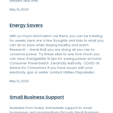
lawyers and one...
May 14, 2020
Energy Savers
With so much information out there, you can be trawling
for weeks, here are a few thoughts and links to what you
can do to save while staying healthy and warm.
Research - check that you are doing all you can to
conserve power. Try these sites to see how much you
can save. EnergyMate 10 tips for saving power at home
Consumer PowerSwitch Electricity Authority COVID-19
Advice for Consumers If you have issues with your
electricity, gas or water contact Utilities Disputes&n...
May 12, 2020
Small Business Support
Available from today: Immediate support to small
businesses and organisations through Small Business