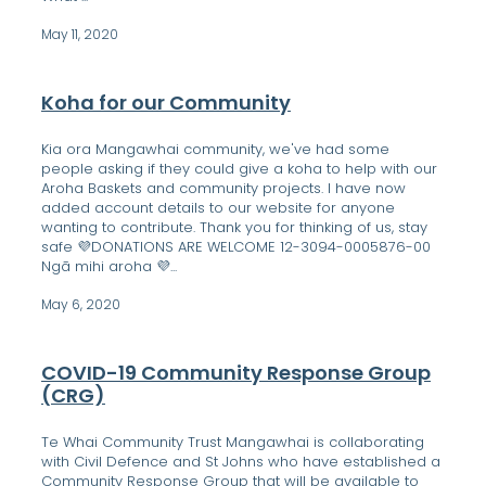
May 11, 2020
Koha for our Community
Kia ora Mangawhai community, we've had some
people asking if they could give a koha to help with our
Aroha Baskets and community projects. I have now
added account details to our website for anyone
wanting to contribute. Thank you for thinking of us, stay
safe 💜DONATIONS ARE WELCOME 12-3094-0005876-00
Ngā mihi aroha 💜...
May 6, 2020
COVID-19 Community Response Group
(CRG)
Te Whai Community Trust Mangawhai is collaborating
with Civil Defence and St Johns who have established a
Community Response Group that will be available to