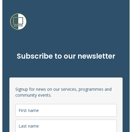
Subscribe to our newsletter
Signup for news on our services, programmes and
community events.