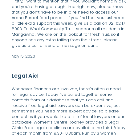
Firstly, I want to mention that if you wouldn’t normally ask,
and you’re having a tough time right now, please know
that you don’t have to be in dire need to access our
Aroha Basket food parcels. If you find that you just need
a little extra support this week, give us a call on 021 0247
8003. Te Whai Community Trust supports all residents in
Mangawhai. We are on the lookout for fresh fruit, so if
anyone has any extra falling from their trees, please
give us a call or send a message on our ...
May 15, 2020
Legal Aid
Whenever finances are involved, there’s often a need
for legal advice. Today I’ve pulled together some
contacts from our database that you can call and
receive free legal aid. Lawyers can be expensive, but
sometimes you need more expert advice, so please
contact us if you would like a list of local lawyers on our
database. Women’s Centre Rodney provides a Legal
Clinic. Free legal aid clinics are available the third Friday
of each month from 9.30-10.30am. Run by 3 women