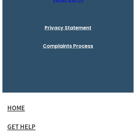
Privacy Statement
Complaints Process
HOME
GET HELP