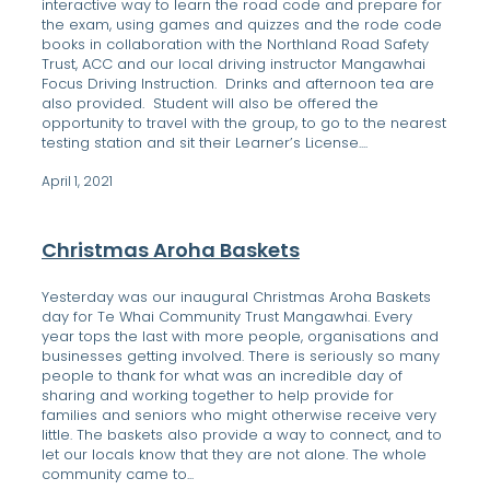
interactive way to learn the road code and prepare for
the exam, using games and quizzes and the rode code
books in collaboration with the Northland Road Safety
Trust, ACC and our local driving instructor Mangawhai
Focus Driving Instruction. Drinks and afternoon tea are
also provided. Student will also be offered the
opportunity to travel with the group, to go to the nearest
testing station and sit their Learner’s License....
April 1, 2021
Christmas Aroha Baskets
Yesterday was our inaugural Christmas Aroha Baskets
day for Te Whai Community Trust Mangawhai. Every
year tops the last with more people, organisations and
businesses getting involved. There is seriously so many
people to thank for what was an incredible day of
sharing and working together to help provide for
families and seniors who might otherwise receive very
little. The baskets also provide a way to connect, and to
let our locals know that they are not alone. The whole
community came to...