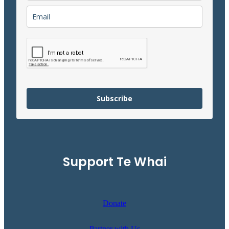
Subscribe
Support Te Whai
Donate
Partner with Us