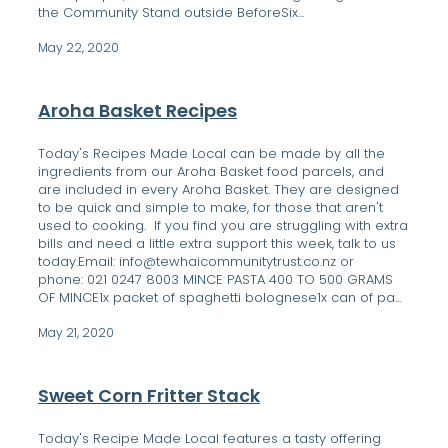
the Community Stand outside BeforeSix...
May 22, 2020
Aroha Basket Recipes
Today's Recipes Made Local can be made by all the
ingredients from our Aroha Basket food parcels, and
are included in every Aroha Basket. They are designed
to be quick and simple to make, for those that aren't
used to cooking. If you find you are struggling with extra
bills and need a little extra support this week, talk to us
today.Email: info@tewhaicommunitytrust.co.nz or
phone: 021 0247 8003 MINCE PASTA 400 TO 500 GRAMS
OF MINCE1x packet of spaghetti bolognese1x can of pa...
May 21, 2020
Sweet Corn Fritter Stack
Today's Recipe Made Local features a tasty offering