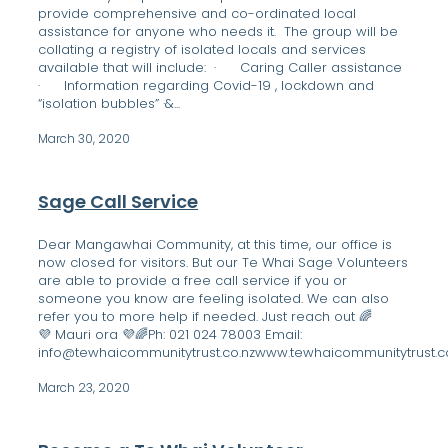
provide comprehensive and co-ordinated local
assistance for anyone who needs it. The group will be
collating a registry of isolated locals and services
available that will include: · Caring Caller assistance
· Information regarding Covid-19 , lockdown and
“isolation bubbles” ·&...
March 30, 2020
Sage Call Service
Dear Mangawhai Community, at this time, our office is
now closed for visitors. But our Te Whai Sage Volunteers
are able to provide a free call service if you or
someone you know are feeling isolated. We can also
refer you to more help if needed. Just reach out 🌈
💜 Mauri ora 💜🌈Ph: 021 024 78003 Email:
info@tewhaicommunitytrust.co.nzwww.tewhaicommunitytrust.co.
March 23, 2020