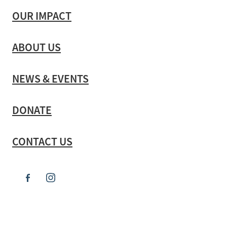
OUR IMPACT
ABOUT US
NEWS & EVENTS
DONATE
CONTACT US