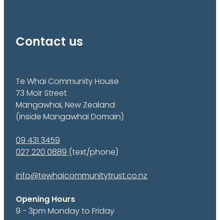
Contact us
Te Whai Community House
73 Moir Street
Mangawhai, New Zealand
(inside Mangawhai Domain)
09 431 3459
027 220 0889
(text/phone)
info@tewhaicommunitytrust.co.nz
Opening Hours
9 - 3pm Monday to Friday