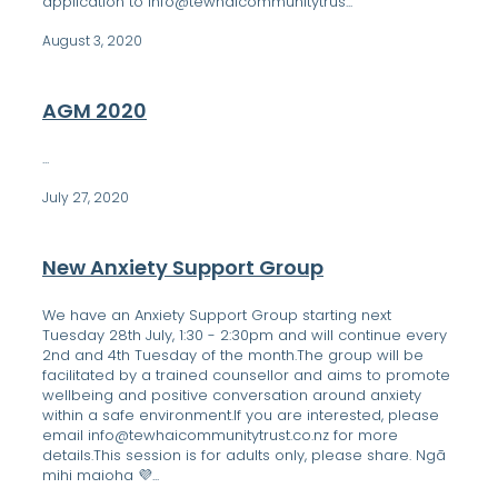
application to info@tewhaicommunitytrus...
August 3, 2020
AGM 2020
...
July 27, 2020
New Anxiety Support Group
We have an Anxiety Support Group starting next
Tuesday 28th July, 1:30 - 2:30pm and will continue every
2nd and 4th Tuesday of the month.The group will be
facilitated by a trained counsellor and aims to promote
wellbeing and positive conversation around anxiety
within a safe environment.If you are interested, please
email info@tewhaicommunitytrust.co.nz for more
details.This session is for adults only, please share. Ngā
mihi maioha 💜...