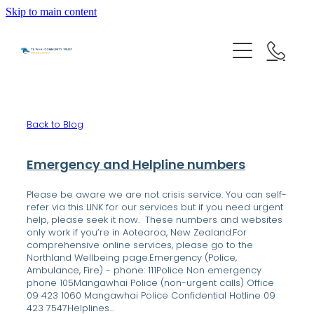
Skip to main content
HOME
Back to Blog
GET HELP
Emergency and Helpline numbers
OUR IMPACT
Please be aware we are not crisis service. You can self-
refer via this LINK for our services but if you need urgent
help, please seek it now. These numbers and websites
ABOUT US
only work if you’re in Aotearoa, New Zealand.For
comprehensive online services, please go to the
Northland Wellbeing page.Emergency (Police,
Ambulance, Fire) - phone: 111Police Non emergency
NEWS & EVENTS
OUR PEOPLE
phone 105Mangawhai Police (non-urgent calls) Office
09 423 1060 Mangawhai Police Confidential Hotline 09
PARTNER WITH TE WHAI
423 7547Helplines...