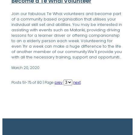
Become a Te Whai Volunteer
Join our fabulous Te Whai volunteers and become part
of a community based organisation that utilises your
individual skill set and abilities. You may be interested in
assisting with events such as Matariki, providing driving
lessons for a learner driver or offering companionship
to an a elderly person each week. Volunteering for
even 1hr a week can make a huge difference to the life
of another member of our community.We'll provide you
with all the necessary training, support and opportuniti...
March 20, 2020
Posts 51-75 of 80 | Page
prev
next