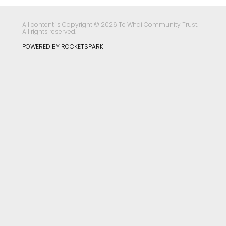
All content is Copyright © 2026 Te Whai Community Trust.
All rights reserved.
POWERED BY ROCKETSPARK