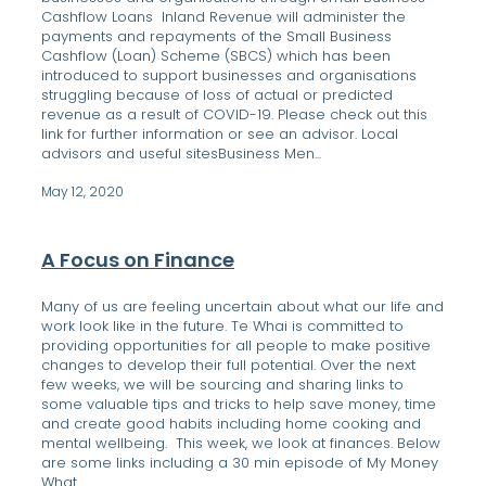
Cashflow Loans Inland Revenue will administer the
payments and repayments of the Small Business
Cashflow (Loan) Scheme (SBCS) which has been
introduced to support businesses and organisations
struggling because of loss of actual or predicted
revenue as a result of COVID-19. Please check out this
link for further information or see an advisor. Local
advisors and useful sitesBusiness Men...
May 12, 2020
A Focus on Finance
Many of us are feeling uncertain about what our life and
work look like in the future. Te Whai is committed to
providing opportunities for all people to make positive
changes to develop their full potential. Over the next
few weeks, we will be sourcing and sharing links to
some valuable tips and tricks to help save money, time
and create good habits including home cooking and
mental wellbeing. This week, we look at finances. Below
are some links including a 30 min episode of My Money
What ...