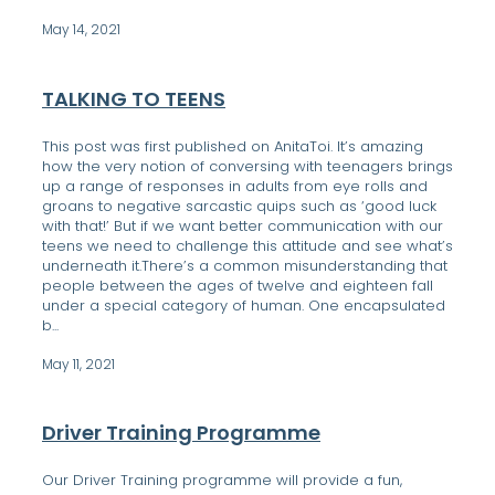
DONATE
May 14, 2021
CONTACT US
FINANCIAL DONATIONS
TALKING TO TEENS
This post was first published on AnitaToi. It’s amazing
Blog
how the very notion of conversing with teenagers brings
up a range of responses in adults from eye rolls and
groans to negative sarcastic quips such as ‘good luck
with that!’ But if we want better communication with our
teens we need to challenge this attitude and see what’s
underneath it.There’s a common misunderstanding that
people between the ages of twelve and eighteen fall
under a special category of human. One encapsulated
b...
May 11, 2021
Driver Training Programme
Our Driver Training programme will provide a fun,