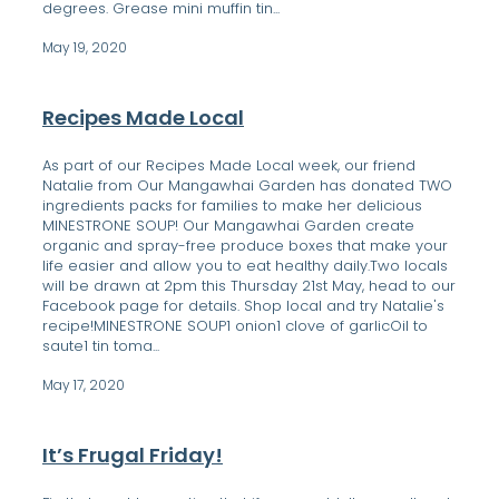
degrees. Grease mini muffin tin...
May 19, 2020
Recipes Made Local
As part of our Recipes Made Local week, our friend
Natalie from Our Mangawhai Garden has donated TWO
ingredients packs for families to make her delicious
MINESTRONE SOUP! Our Mangawhai Garden create
organic and spray-free produce boxes that make your
life easier and allow you to eat healthy daily.Two locals
will be drawn at 2pm this Thursday 21st May, head to our
Facebook page for details. Shop local and try Natalie's
recipe!MINESTRONE SOUP1 onion1 clove of garlicOil to
saute1 tin toma...
May 17, 2020
It’s Frugal Friday!