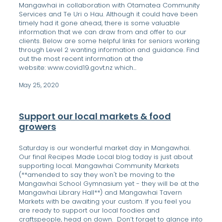
Mangawhai in collaboration with Otamatea Community
Services and Te Uri o Hau. Although it could have been
timely had it gone ahead, there is some valuable
information that we can draw from and offer to our
clients. Below are some helpful links for seniors working
through Level 2 wanting information and guidance. Find
out the most recent information at the
website: www.covid19.govt.nz which...
May 25, 2020
Support our local markets & food
growers
Saturday is our wonderful market day in Mangawhai.
Our final Recipes Made Local blog today is just about
supporting local. Mangawhai Community Markets
(**amended to say they won't be moving to the
Mangawhai School Gymnasium yet - they will be at the
Mangawhai Library Hall**) and Mangawhai Tavern
Markets with be awaiting your custom. If you feel you
are ready to support our local foodies and
craftspeople, head on down. Don’t forget to glance into