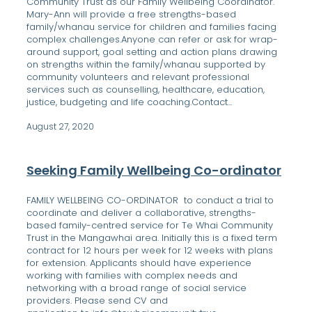
Community Trust as our Family Wellbeing Coordinator.
Mary-Ann will provide a free strengths-based
family/whanau service for children and families facing
complex challenges.Anyone can refer or ask for wrap-
around support, goal setting and action plans drawing
on strengths within the family/whanau supported by
community volunteers and relevant professional
services such as counselling, healthcare, education,
justice, budgeting and life coaching.Contact...
August 27, 2020
Seeking Family Wellbeing Co-ordinator
FAMILY WELLBEING CO-ORDINATOR to conduct a trial to
coordinate and deliver a collaborative, strengths-
based family-centred service for Te Whai Community
Trust in the Mangawhai area. Initially this is a fixed term
contract for 12 hours per week for 12 weeks with plans
for extension. Applicants should have experience
working with families with complex needs and
networking with a broad range of social service
providers. Please send CV and