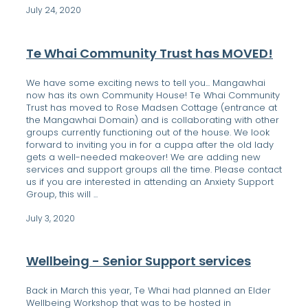
July 24, 2020
Te Whai Community Trust has MOVED!
We have some exciting news to tell you... Mangawhai
now has its own Community House! Te Whai Community
Trust has moved to Rose Madsen Cottage (entrance at
the Mangawhai Domain) and is collaborating with other
groups currently functioning out of the house. We look
forward to inviting you in for a cuppa after the old lady
gets a well-needed makeover! We are adding new
services and support groups all the time. Please contact
us if you are interested in attending an Anxiety Support
Group, this will ...
July 3, 2020
Wellbeing - Senior Support services
Back in March this year, Te Whai had planned an Elder
Wellbeing Workshop that was to be hosted in