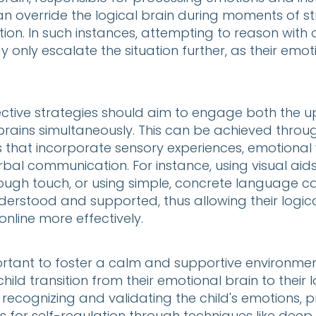
an override the logical brain during moments of st
ion. In such instances, attempting to reason with o
y only escalate the situation further, as their emoti
ective strategies should aim to engage both the u
brains simultaneously. This can be achieved throu
that incorporate sensory experiences, emotional v
al communication. For instance, using visual aids
ough touch, or using simple, concrete language ca
nderstood and supported, thus allowing their logica
nline more effectively.
ortant to foster a calm and supportive environmen
hild transition from their emotional brain to their l
s recognizing and validating the child's emotions, 