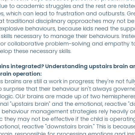
ue to academic struggles and the rest are related
s, which can lead to frustration and outbursts. G
t traditional disciplinary approaches may not be 
explosive behaviours, because kids need the supp
skills necessary to manage their behaviours. Inste
or collaborative problem-solving and empathy t
elop these necessary skills.
rains integrated? Understanding upstairs brain 
rain operation:
s brains are still a work in progress; they're not fu
s no surprise that their behaviour isn't always gover
logic. OUr brains are made up of two hemispheres
ional "upstairs brain" and the emotional, reactive "
n behaviour management strategies rely heavily o
ic they may not be effective if the child is operatin
tional, reactive "downstairs brain." This is becaus
rain, responsible for processing emotions and ins