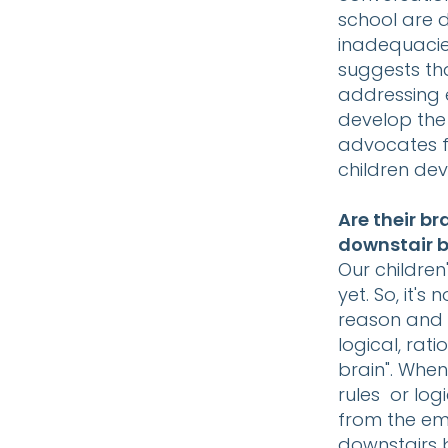
school are d
inadequacie
suggests tha
addressing 
develop the 
advocates f
children dev
Are their b
downstair b
Our children'
yet. So, it'
reason and 
logical, rat
brain". Whe
rules or log
from the emo
downstairs b