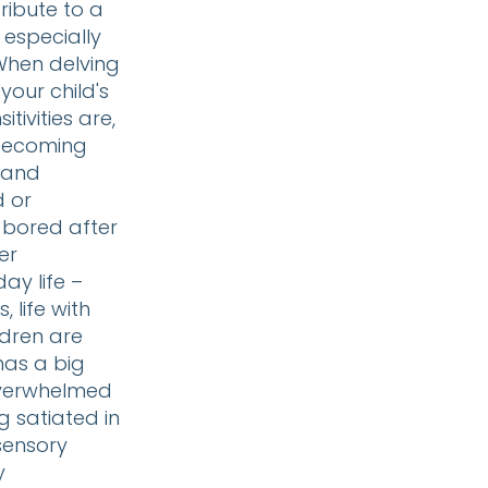
tribute to a
 especially
 When delving
 your child's
tivities are,
 becoming
 and
d or
 bored after
er
ay life –
 life with
ildren are
has a big
overwhelmed
 satiated in
 sensory
y