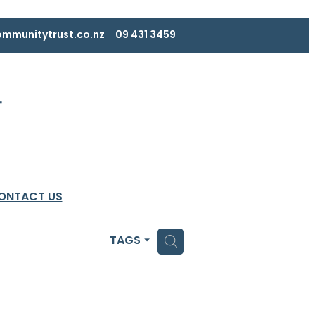
mmunitytrust.co.nz
09 431 3459
ONTACT US
H
TAGS