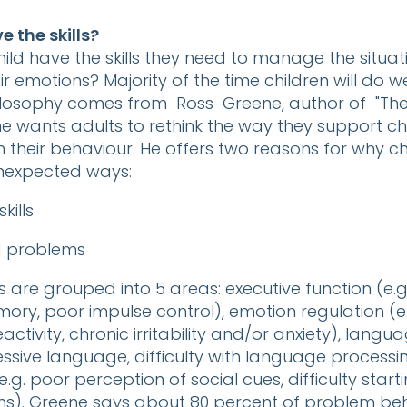
 the skills?
ild have the skills they need to manage the situat
r emotions? Majority of the time children will do wel
hilosophy comes from Ross Greene, author of "The
ne wants adults to rethink the way they support c
h their behaviour. He offers two reasons for why ch
nexpected ways:
kills
d problems
ls are grouped into 5 areas: executive function (e.g.
ry, poor impulse control), emotion regulation (e.
ctivity, chronic irritability and/or anxiety), langua
essive language, difficulty with language processi
 (e.g. poor perception of social cues, difficulty start
ns). Greene says about 80 percent of problem be