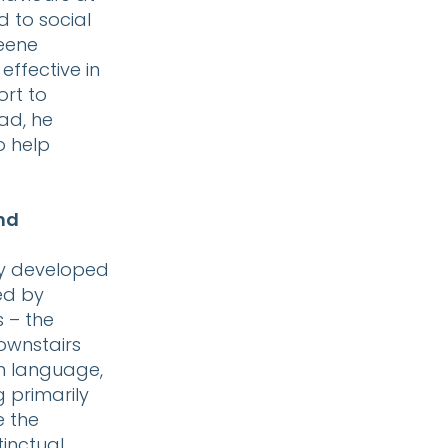
 to social
reene
effective in
ort to
ad, he
o help
and
lly developed
ned by
 – the
downstairs
n language,
g primarily
e the
tinctual