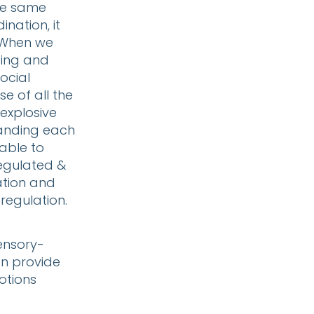
the same
nation, it
 When we
ding and
ocial
e of all the
explosive
tanding each
able to
regulated &
ation and
 regulation.
ensory-
an provide
otions