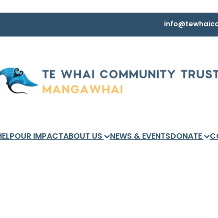
info@tewhaico
HELP
OUR IMPACT
ABOUT US
NEWS & EVENTS
DONATE
C