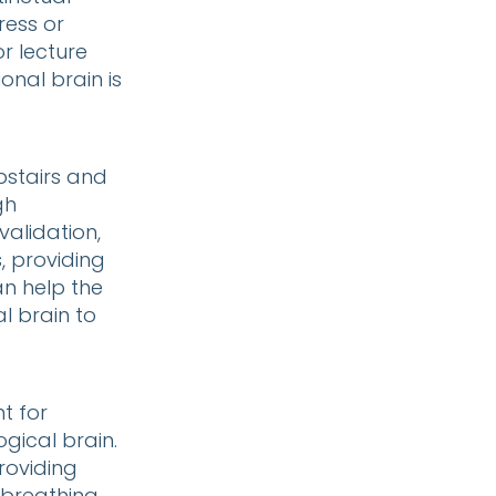
ress or
r lecture
onal brain is
pstairs and
gh
alidation,
, providing
n help the
l brain to
t for
ogical brain.
providing