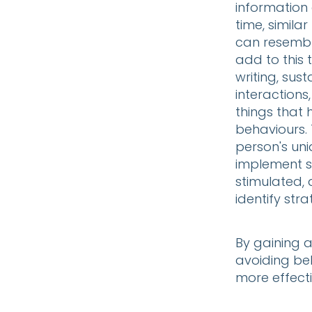
information
time, simila
can resembl
add to this 
writing, sus
interactions
things that 
behaviours. 
person's un
implement s
stimulated, 
identify str
By gaining 
avoiding beh
more effecti