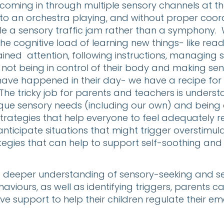
 coming in through multiple sensory channels at 
r to an orchestra playing, and without proper coordi
e a sensory traffic jam rather than a symphony.
the cognitive load of learning new things- like rea
tained attention, following instructions, managing s
, not being in control of their body and making sens
have happened in their day- we have a recipe for 
The tricky job for parents and teachers is unders
ique sensory needs (including our own) and being 
trategies that help everyone to feel adequately 
anticipate situations that might trigger overstimul
ategies that can help to support self-soothing and
a deeper understanding of sensory-seeking and s
aviours, as well as identifying triggers, parents c
ve support to help their children regulate their em