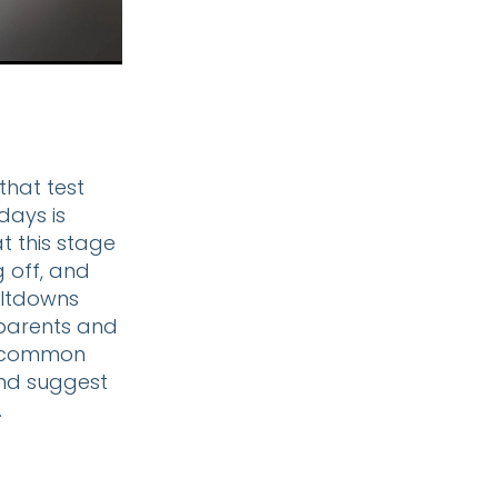
that test
days is
t this stage
g off, and
meltdowns
 parents and
se common
and suggest
.