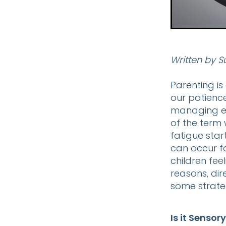
Written by S
Parenting is
our patienc
managing ex
of the term 
fatigue star
can occur f
children fe
reasons, di
some strateg
Is it Sensor