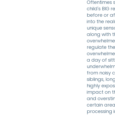
Oftentimes s
child's BIG 
before or af
into the real
unique senso
along with t
overwhelmed
regulate the
overwhelmed 
a day of sitt
underwhelme
from noisy c
siblings, lon
highly expos
impact on t
and oversti
certain area
processing i