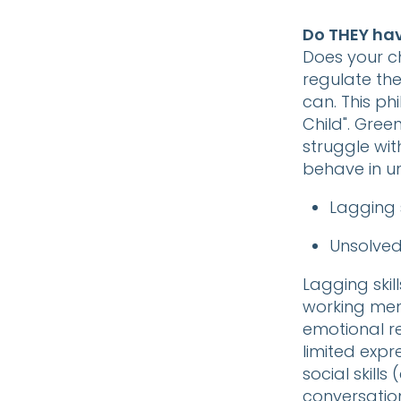
Do THEY have
Does your ch
regulate thei
can. This p
Child". Gree
struggle wit
behave in u
Lagging s
Unsolve
Lagging skil
working memo
emotional rea
limited expr
social skills
conversatio