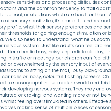
ensory sensitivities and processing difficulties con
reactions and the common tendency to “fall apart”
ter school, or situations which are hard for them.
m of sensory sensitivities, it's crucial to understand
ry profile, what their sensory preferences and sensi
heir thresholds for gaining enough stimulation or
. We also need to understand what helps sooth
ir nervous system. Just like adults can feel draine
after a hectic busy, noisy, unpredictable day, or
ing in traffic or meetings, our children can feel eith
d or overwhelmed by the sensory input of everyd
lassrooms to sitting on the mat, busy playgrounds,
g car rides or noisy, colourful, flashing screens. Ch
ed to sensory input in our modern world and this 
heir developing nervous systems. They may end 
mulated or craving and wanting more or not being
s whilst feeling overstimulated in others. Effective
nvolves making sense of multiple pieces of sensor