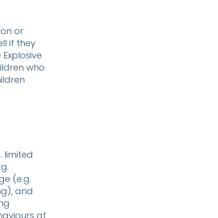
ion or
l if they
 Explosive
hildren who
ildren
 limited
g.
ge (e.g.
ng), and
ing
haviours at