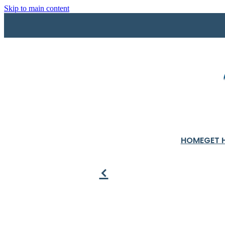
Skip to main content
HOME
GET 
f