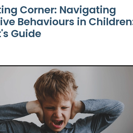
ing Corner: Navigating
ive Behaviours in Children
's Guide