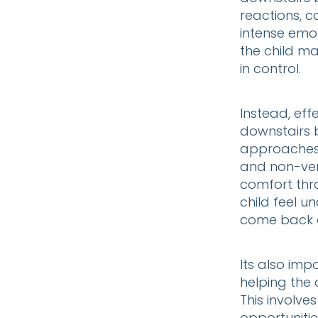
reactions, c
intense emot
the child ma
in control.
Instead, eff
downstairs 
approaches 
and non-verb
comfort thr
child feel u
come back o
Its also imp
helping the c
This involve