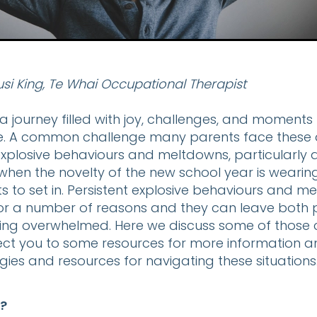
usi King, Te Whai Occupational Therapist
 a journey filled with joy, challenges, and moments 
e. A common challenge many parents face these 
plosive behaviours and meltdowns, particularly a
when the novelty of the new school year is wearin
ts to set in. Persistent explosive behaviours and 
or a number of reasons and they can leave both
eling overwhelmed. Here we discuss some of tho
rect you to some resources for more information 
ies and resources for navigating these situations
y?