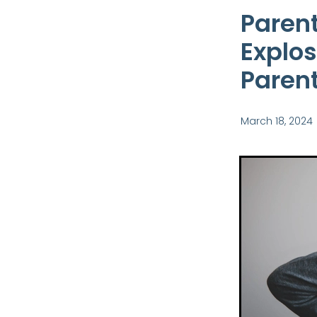
Parent
Explos
Parent
March 18, 2024