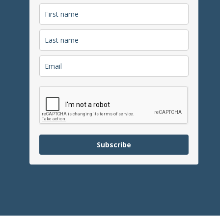
Subscribe