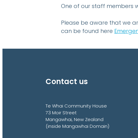
One of our staff members wi
Please be aware that we ar
can be found here
Emergen
Contact us
Te Whai Community House
73 Moir Street
Mangawhai, New Zealand
(inside Mangawhai Domain)