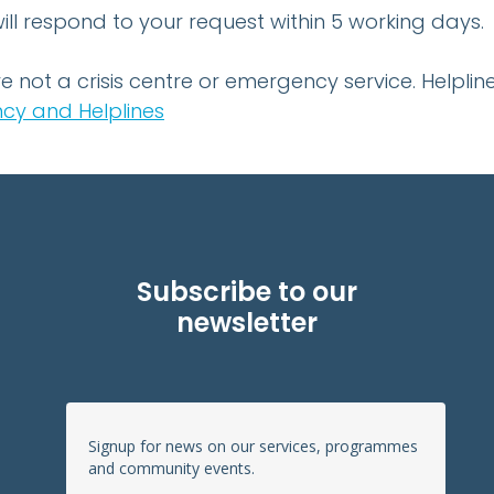
ll respond to your request within 5 working days.
e not a crisis centre or emergency service. Help
cy and Helplines
Subscribe to our
newsletter
Signup for news on our services, programmes
and community events.