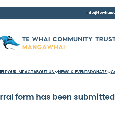
info@tewhaico
HELP
OUR IMPACT
ABOUT US
NEWS & EVENTS
DONATE
C
erral form has been submitted