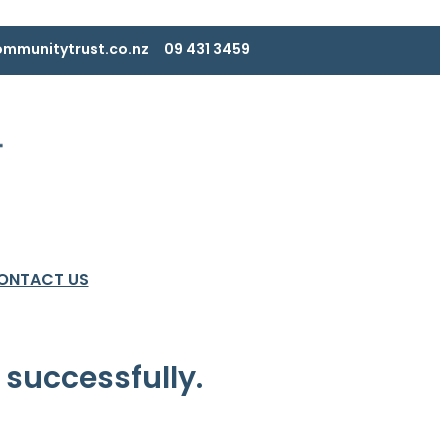
mmunitytrust.co.nz
09 431 3459
ONTACT US
 successfully.