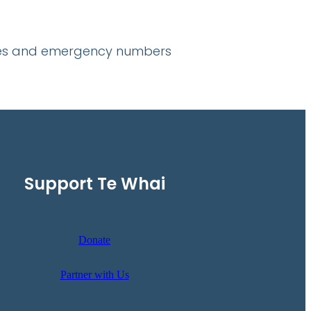
lines and emergency numbers
Support Te Whai
Donate
Partner with Us