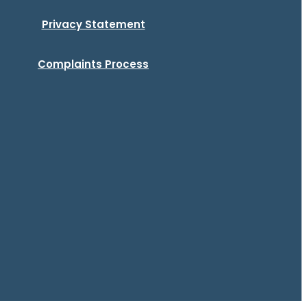
Privacy Statement
Complaints Process