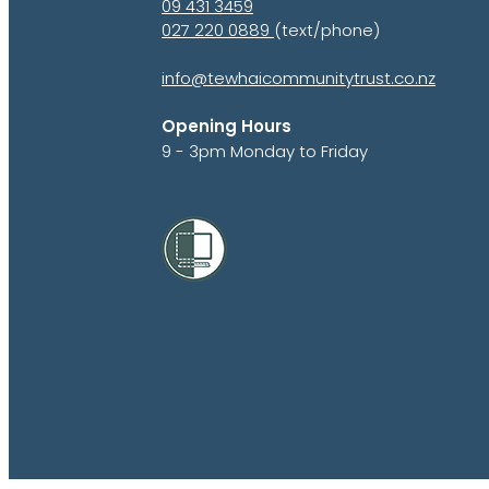
09 431 3459
027 220 0889
(text/phone)
info@tewhaicommunitytrust.co.nz
Opening Hours
9 - 3pm Monday to Friday