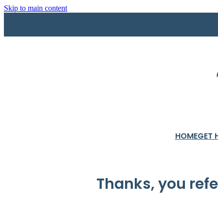
Skip to main content
HOME
GET 
Thanks, you ref