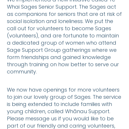
We implemented a new initiative called Te
Whai Sages Senior Support. The Sages act
as companions for seniors that are at risk of
social isolation and loneliness. We put the
call out for volunteers to become Sages
(volunteers), and are fortunate to maintain
a dedicated group of women who attend
Sage Support Group gatherings where we
form friendships and gained knowledge
through training on how better to serve our
community.
We now have openings for more volunteers
to join our lovely group of Sages. The service
is being extended to include families with
young children, called Whānau Support.
Please message us if you would like to be
part of our friendly and caring volunteers,