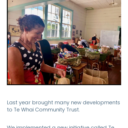
DONATE
CONTACT US
FINANCIAL DONATIONS
Blog
Last year brought many new developments
to Te Whai Community Trust.