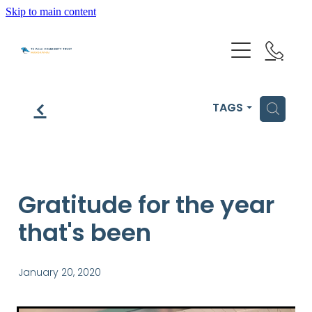
Skip to main content
HOME
f
H
TAGS
GET HELP
OUR IMPACT
Gratitude for the year
that's been
ABOUT US
NEWS & EVENTS
January 20, 2020
OUR PEOPLE
PARTNER WITH TE WHAI