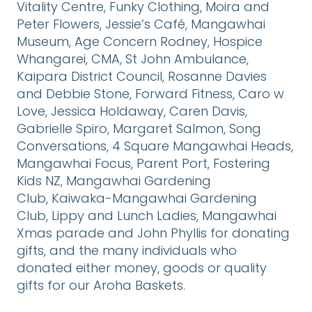
Vitality Centre, Funky Clothing, Moira and
Peter Flowers, Jessie’s Café, Mangawhai
Museum, Age Concern Rodney, Hospice
Whangarei, CMA, St John Ambulance,
Kaipara District Council, Rosanne Davies
and Debbie Stone, Forward Fitness, Caro w
Love, Jessica Holdaway, Caren Davis,
Gabrielle Spiro, Margaret Salmon, Song
Conversations, 4 Square Mangawhai Heads,
Mangawhai Focus, Parent Port, Fostering
Kids NZ, Mangawhai Gardening
Club, Kaiwaka-Mangawhai Gardening
Club, Lippy and Lunch Ladies, Mangawhai
Xmas parade and John Phyllis for donating
gifts, and the many individuals who
donated either money, goods or quality
gifts for our Aroha Baskets.