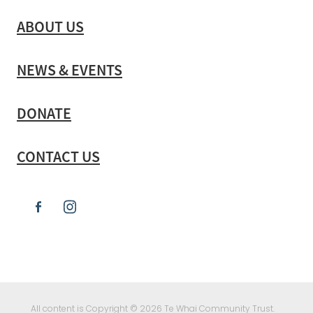
ABOUT US
NEWS & EVENTS
DONATE
CONTACT US
All content is Copyright © 2026 Te Whai Community Trust.