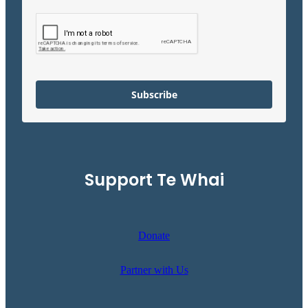
Subscribe
Support Te Whai
Donate
Partner with Us