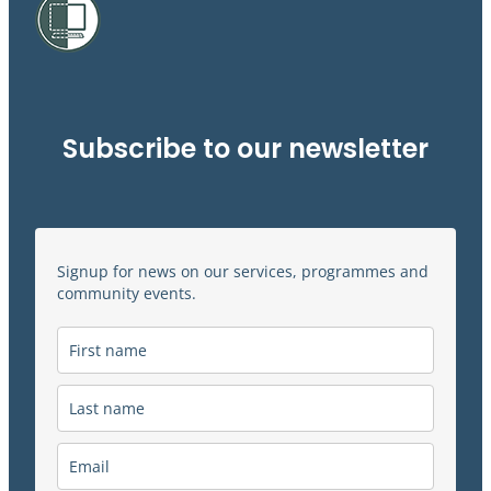
Subscribe to our newsletter
Signup for news on our services, programmes and
community events.