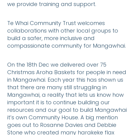
we provide training and support.
Te Whai Community Trust welcomes
collaborations with other local groups to
build a safer, more inclusive and
compassionate community for Mangawhai.
On the 18th Dec we delivered over 75
Christmas Aroha Baskets for people in need
in Mangawhai. Each year this has shown us
that there are many still struggling in
Mangawhai, a reality that lets us know how
important it is to continue building our
resources and our goal to build Mangawhai
it’s own Community House. A big mention
goes out to Rosanne Davies and Debbie
Stone who created many harakeke flax