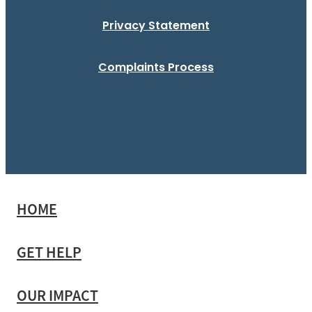
Privacy Statement
Complaints Process
HOME
GET HELP
OUR IMPACT