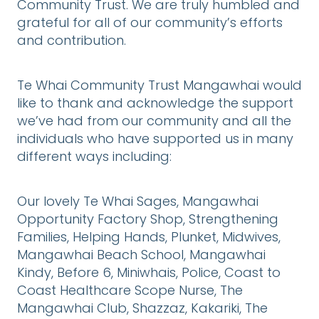
Community Trust. We are truly humbled and
grateful for all of our community’s efforts
and contribution.
Te Whai Community Trust Mangawhai would
like to thank and acknowledge the support
we’ve had from our community and all the
individuals who have supported us in many
different ways including:
Our lovely Te Whai Sages, Mangawhai
Opportunity Factory Shop, Strengthening
Families, Helping Hands, Plunket, Midwives,
Mangawhai Beach School, Mangawhai
Kindy, Before 6, Miniwhais, Police, Coast to
Coast Healthcare Scope Nurse, The
Mangawhai Club, Shazzaz, Kakariki, The