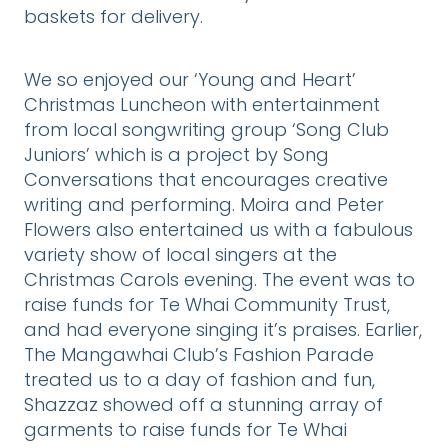
baskets for delivery.
We so enjoyed our ‘Young and Heart’
Christmas Luncheon with entertainment
from local songwriting group ‘Song Club
Juniors’ which is a project by Song
Conversations that encourages creative
writing and performing. Moira and Peter
Flowers also entertained us with a fabulous
variety show of local singers at the
Christmas Carols evening. The event was to
raise funds for Te Whai Community Trust,
and had everyone singing it’s praises. Earlier,
The Mangawhai Club’s Fashion Parade
treated us to a day of fashion and fun,
Shazzaz showed off a stunning array of
garments to raise funds for Te Whai