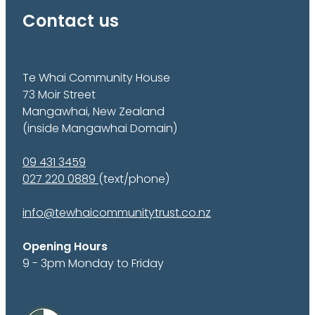
Contact us
Te Whai Community House
73 Moir Street
Mangawhai, New Zealand
(inside Mangawhai Domain)
09 431 3459
027 220 0889
(text/phone)
info@tewhaicommunitytrust.co.nz
Opening Hours
9 - 3pm Monday to Friday