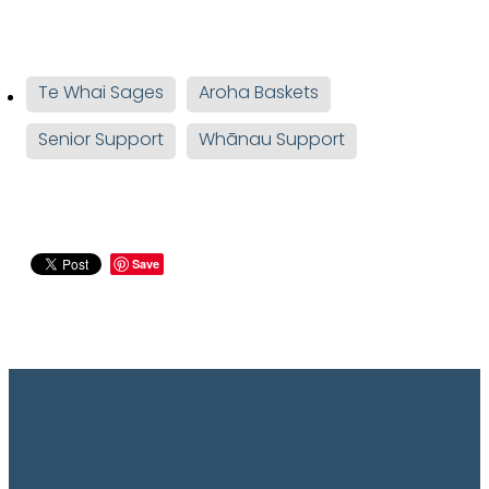
Te Whai Sages
Aroha Baskets
Senior Support
Whānau Support
Save