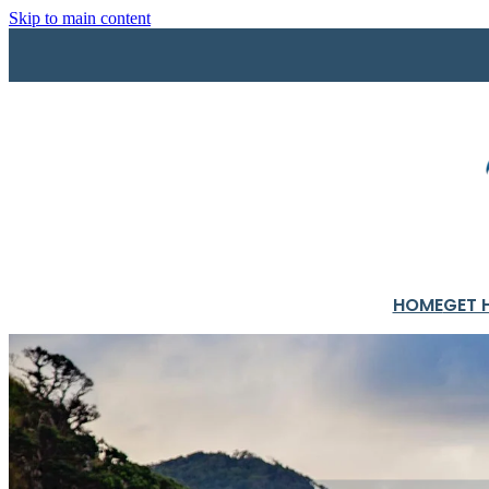
Skip to main content
HOME
GET 