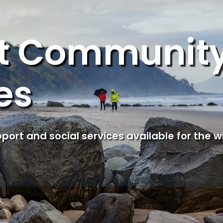
ct Communit
es
upport and social services available for the w