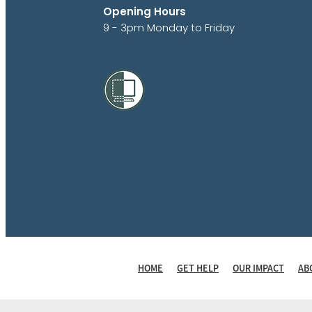
Opening Hours
9 - 3pm Monday to Friday
HOME
GET HELP
OUR IMPACT
AB