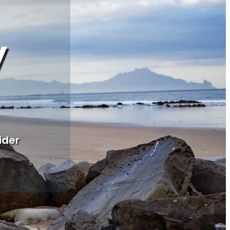
y
ider