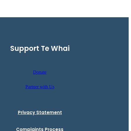
Support Te Whai
Donate
Partner with Us
Privacy Statement
Complaints Process