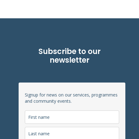
Subscribe to our
newsletter
Signup for news on our services, programmes
and community events.