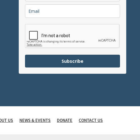
Subscribe
OUT US
NEWS & EVENTS
DONATE
CONTACT US