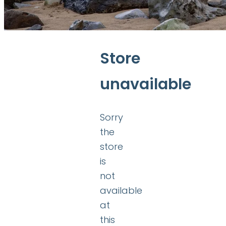
Store
unavailable
Sorry
the
store
is
not
available
at
this