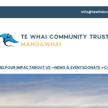
info@tewhaico
HELP
OUR IMPACT
ABOUT US
NEWS & EVENTS
DONATE
C