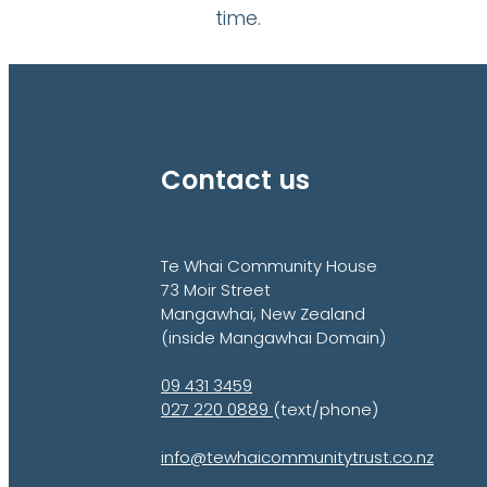
time.
Contact us
Te Whai Community House
73 Moir Street
Mangawhai, New Zealand
(inside Mangawhai Domain)
09 431 3459
027 220 0889
(text/phone)
info@tewhaicommunitytrust.co.nz