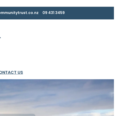
mmunitytrust.co.nz
09 431 3459
ONTACT US