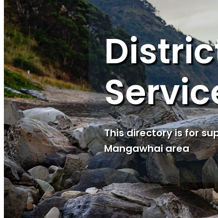
Distri
Servic
This directory is for s
Mangawhai area