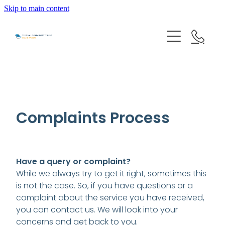
Skip to main content
HOME
GET HELP
Complaints Process
OUR IMPACT
Have a query or complaint?
ABOUT US
While we always try to get it right, sometimes this
is not the case. So, if you have questions or a
NEWS & EVENTS
complaint about the service you have received,
OUR PEOPLE
you can contact us. We will look into your
PARTNER WITH TE WHAI
concerns and get back to you.