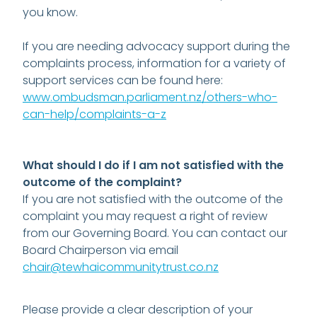
you know.
If you are needing advocacy support during the
complaints process, information for a variety of
support services can be found here:
www.ombudsman.parliament.nz/others-who-
can-help/complaints-a-z
What should I do if I am not satisfied with the
outcome of the complaint?
If you are not satisfied with the outcome of the
complaint you may request a right of review
from our Governing Board. You can contact our
Board Chairperson via email
chair@tewhaicommunitytrust.co.nz
Please provide a clear description of your