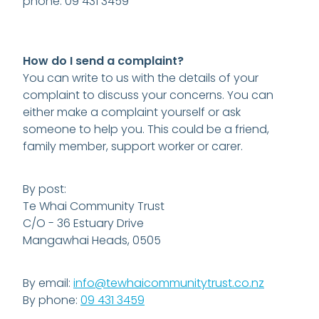
phone: 09 431 3459
How do I send a complaint?
You can write to us with the details of your
complaint to discuss your concerns. You can
either make a complaint yourself or ask
someone to help you. This could be a friend,
family member, support worker or carer.
By post:
Te Whai Community Trust
C/O - 36 Estuary Drive
Mangawhai Heads, 0505
By email:
info@tewhaicommunitytrust.co.nz
By phone:
09 431 3459