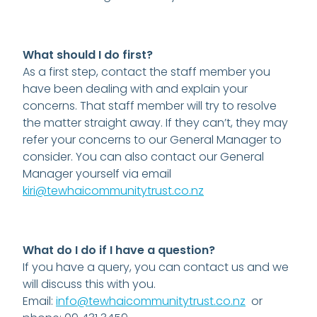
DONATE
CONTACT US
What should I do first?
FINANCIAL DONATIONS
As a first step, contact the staff member you
have been dealing with and explain your
Blog
concerns. That staff member will try to resolve
the matter straight away. If they can’t, they may
refer your concerns to our General Manager to
consider. You can also contact our General
Manager yourself via email
kiri@tewhaicommunitytrust.co.nz
What do I do if I have a question?
If you have a query, you can contact us and we
will discuss this with you.
Email:
info@tewhaicommunitytrust.co.nz
or