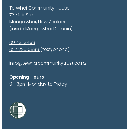
Te Whai Community House
73 Moir Street
Mangawhai, New Zealand
(inside Mangawhai Domain)
09 431 3459
027 220 0889
(text/phone)
info@tewhaicommunitytrust.co.nz
Opening Hours
9 - 3pm Monday to Friday