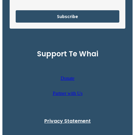
Subscribe
Support Te Whai
Donate
Partner with Us
Privacy Statement