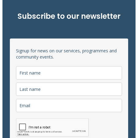
Subscribe to our newsletter
Signup for news on our services, programmes and
community events.