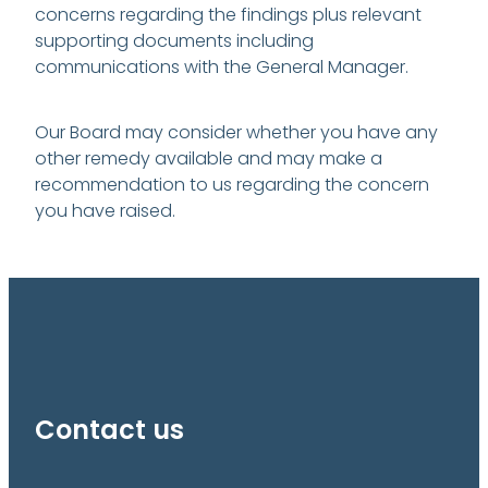
concerns regarding the findings plus relevant
supporting documents including
communications with the General Manager.
Our Board may consider whether you have any
other remedy available and may make a
recommendation to us regarding the concern
you have raised.
Contact us