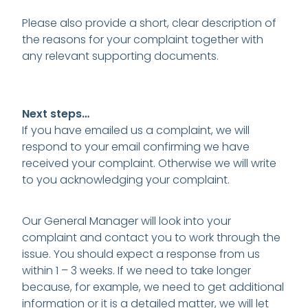
Please also provide a short, clear description of
the reasons for your complaint together with
any relevant supporting documents.
Next steps…
If you have emailed us a complaint, we will
respond to your email confirming we have
received your complaint. Otherwise we will write
to you acknowledging your complaint.
Our General Manager will look into your
complaint and contact you to work through the
issue. You should expect a response from us
within 1 – 3 weeks. If we need to take longer
because, for example, we need to get additional
information or it is a detailed matter, we will let