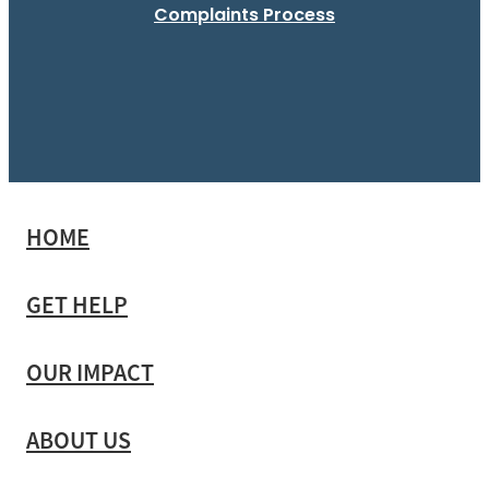
Complaints Process
HOME
GET HELP
OUR IMPACT
ABOUT US