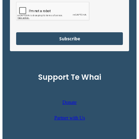
Subscribe
Support Te Whai
Donate
Partner with Us