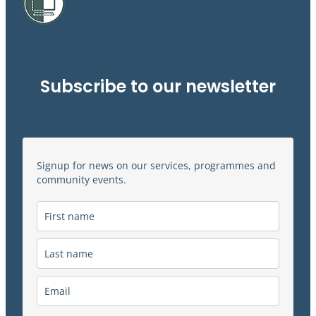
Subscribe to our newsletter
Signup for news on our services, programmes and
community events.