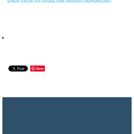
Click here to read our latest newsletter
Save