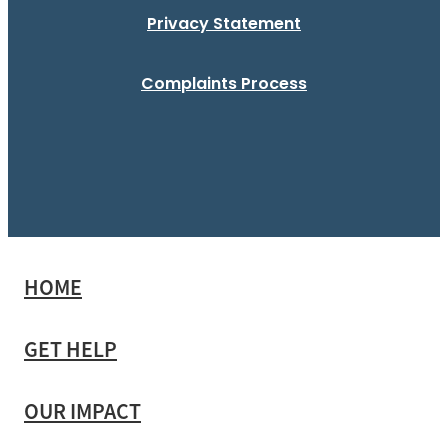
Privacy Statement
Complaints Process
HOME
GET HELP
OUR IMPACT