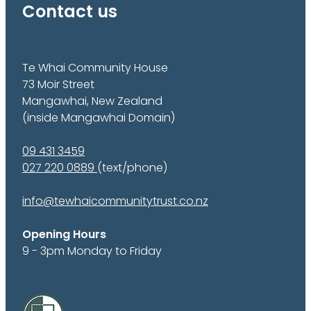
Contact us
Te Whai Community House
73 Moir Street
Mangawhai, New Zealand
(inside Mangawhai Domain)
09 431 3459
027 220 0889
(text/phone)
info@tewhaicommunitytrust.co.nz
Opening Hours
9 - 3pm Monday to Friday