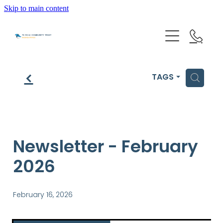
Skip to main content
HOME
f
H
TAGS
GET HELP
OUR IMPACT
Newsletter - February
2026
ABOUT US
NEWS & EVENTS
February 16, 2026
OUR PEOPLE
PARTNER WITH TE WHAI