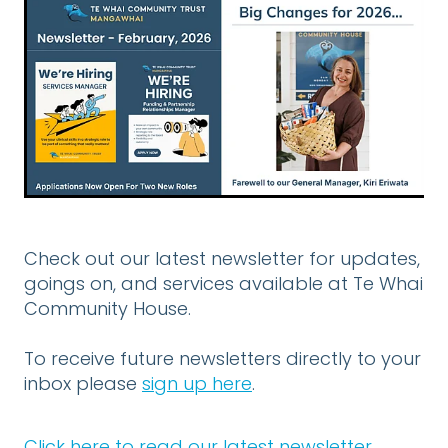
DONATE
CONTACT US
FINANCIAL DONATIONS
Blog
Check out our latest newsletter for updates,
goings on, and services available at Te Whai
Community House.
To receive future newsletters directly to your
inbox please
sign up here
.