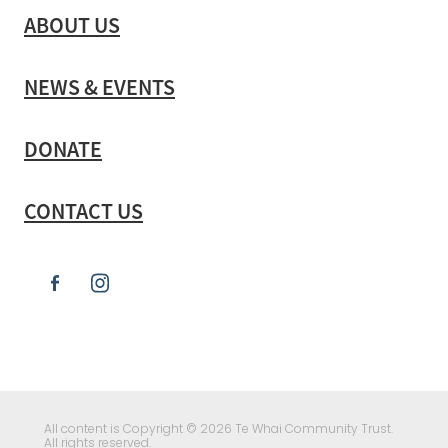
ABOUT US
NEWS & EVENTS
DONATE
CONTACT US
All content is Copyright © 2026 Te Whai Community Trust.
All rights reserved.