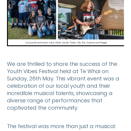
DONATE
CONTACT US
FINANCIAL DONATIONS
Blog
We are thrilled to share the success of the
Youth Vibes Festival held at Te Whai on
Sunday, 26th May. This vibrant event was a
celebration of our local youth and their
incredible musical talents, showcasing a
diverse range of performances that
captivated the community.
The festival was more than just a musical