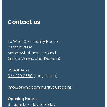
Contact us
Te Whai Community House
73 Moir Street
Mangawhai, New Zealand
(inside Mangawhai Domain)
09 431 3459
027 220 0889
(text/phone)
info@tewhaicommunitytrust.co.nz
Opening Hours
9 - 3pm Monday to Friday