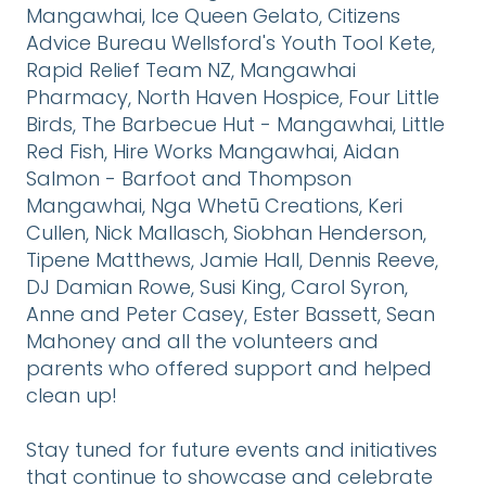
Mangawhai, Ice Queen Gelato, Citizens
Advice Bureau Wellsford's Youth Tool Kete,
Rapid Relief Team NZ, Mangawhai
Pharmacy, North Haven Hospice, Four Little
Birds, The Barbecue Hut - Mangawhai, Little
Red Fish, Hire Works Mangawhai, Aidan
Salmon - Barfoot and Thompson
Mangawhai, Nga Whetū Creations, Keri
Cullen, Nick Mallasch, Siobhan Henderson,
Tipene Matthews, Jamie Hall, Dennis Reeve,
DJ Damian Rowe, Susi King, Carol Syron,
Anne and Peter Casey, Ester Bassett, Sean
Mahoney and all the volunteers and
parents who offered support and helped
clean up!
Stay tuned for future events and initiatives
that continue to showcase and celebrate