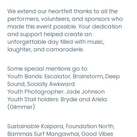
We extend our heartfelt thanks to all the
performers, volunteers, and sponsors who
made this event possible. Your dedication
and support helped create an
unforgettable day filled with music,
laughter, and camaraderie.
Some special mentions go to:
Youth Bands: Escalator, Brainstorm, Deep
Sound, Socially Awkward
Youth Photographer: Jade Johnson
Youth Stall holders: Brydie and Ariela
(Glimmer)
Sustainable Kaipara, Foundation North,
Bammas Surf Mangawhai, Good Vibes