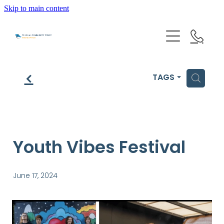
Skip to main content
HOME
f
H
TAGS
GET HELP
OUR IMPACT
Youth Vibes Festival
ABOUT US
June 17, 2024
NEWS & EVENTS
OUR PEOPLE
PARTNER WITH TE WHAI