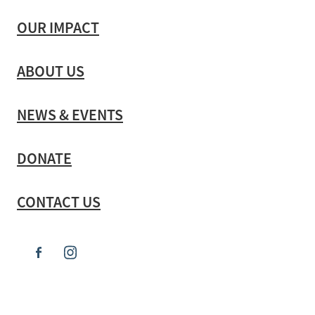
OUR IMPACT
ABOUT US
NEWS & EVENTS
DONATE
CONTACT US