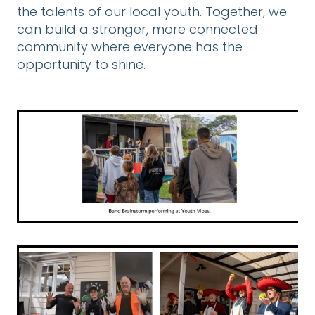
the talents of our local youth. Together, we
can build a stronger, more connected
community where everyone has the
opportunity to shine.