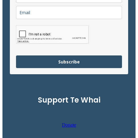
Subscribe
Support Te Whai
Donate