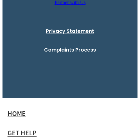
Partner with Us
Privacy Statement
Complaints Process
HOME
GET HELP