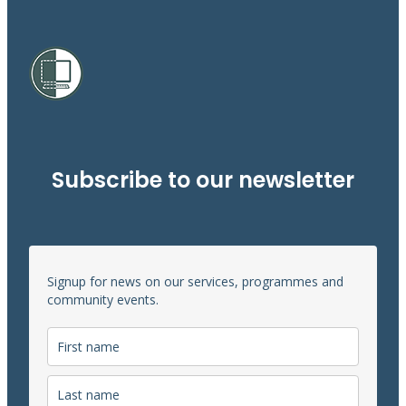
Subscribe to our newsletter
Signup for news on our services, programmes and
community events.