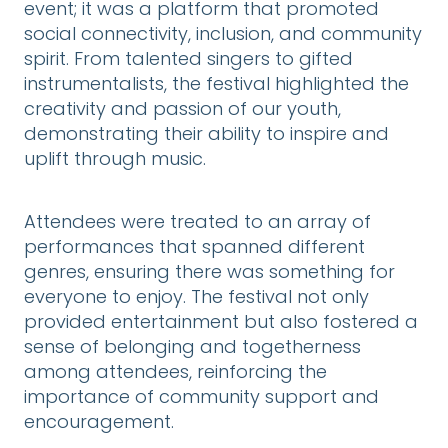
event; it was a platform that promoted
social connectivity, inclusion, and community
spirit. From talented singers to gifted
instrumentalists, the festival highlighted the
creativity and passion of our youth,
demonstrating their ability to inspire and
uplift through music.
Attendees were treated to an array of
performances that spanned different
genres, ensuring there was something for
everyone to enjoy. The festival not only
provided entertainment but also fostered a
sense of belonging and togetherness
among attendees, reinforcing the
importance of community support and
encouragement.